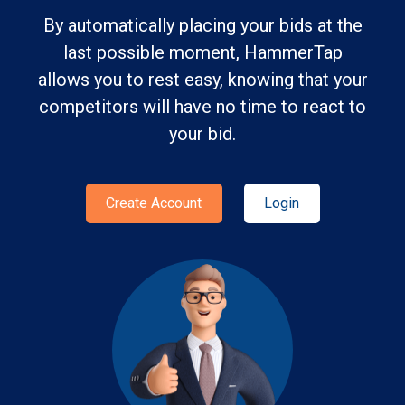
By automatically placing your bids at the
last possible moment, HammerTap
allows you to rest easy, knowing that your
competitors will have no time to react to
your bid.
Create Account
Login