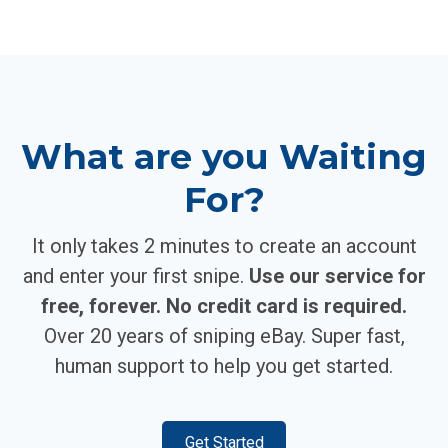
What are you Waiting
For?
It only takes 2 minutes to create an account
and enter your first snipe.
Use our service for
free, forever. No credit card is required.
Over 20 years of sniping eBay. Super fast,
human support to help you get started.
Get Started