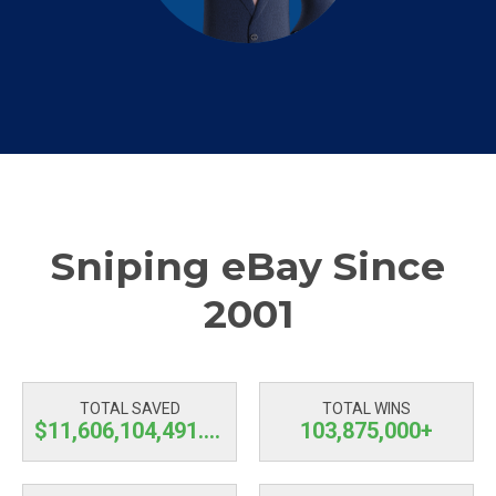
Sniping eBay Since
2001
TOTAL SAVED
TOTAL WINS
$11,606,104,492.51
103,875,000+