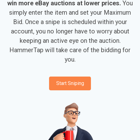
win more eBay auctions at lower prices.
You
simply enter the item and set your Maximum
Bid. Once a snipe is scheduled within your
account, you no longer have to worry about
keeping an active eye on the auction.
HammerTap will take care of the bidding for
you.
Start Sniping