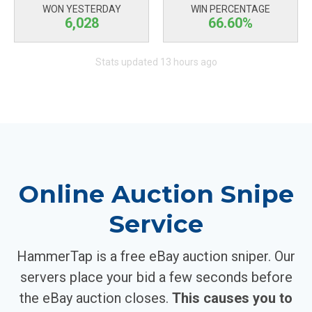
WON YESTERDAY
WIN PERCENTAGE
6,028
66.60%
Stats updated 13 hours ago
Online Auction Snipe
Service
HammerTap is a free eBay auction sniper. Our
servers place your bid a few seconds before
the eBay auction closes.
This causes you to