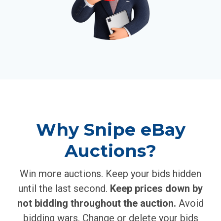
Why Snipe eBay
Auctions?
Win more auctions. Keep your bids hidden
until the last second.
Keep prices down by
not bidding throughout the auction.
Avoid
bidding wars. Change or delete your bids