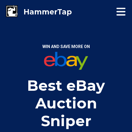
WIN AND SAVE MORE ON
Best eBay
Auction
Sniper