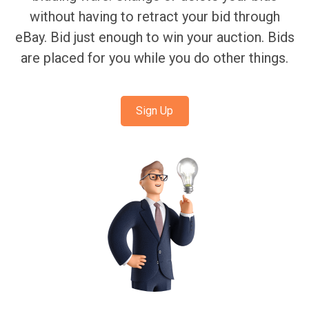
without having to retract your bid through
eBay. Bid just enough to win your auction. Bids
are placed for you while you do other things.
Sign Up