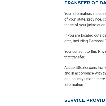
TRANSFER OF D
Your information, includi
of your state, province, 
those of your jurisdiction.
If you are located outsid
data, including Personal 
Your consent to this Pri
that transfer.
AuctionStealer.com, Inc. 
and in accordance with th
or a country unless there
information.
SERVICE PROVID