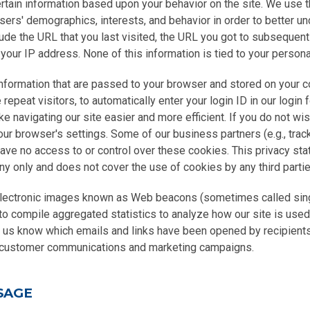
rtain information based upon your behavior on the site. We use t
users' demographics, interests, and behavior in order to better 
ude the URL that you last visited, the URL you got to subsequent
your IP address. None of this information is tied to your personal
information that are passed to your browser and stored on your c
epeat visitors, to automatically enter your login ID in our login 
ke navigating our site easier and more efficient. If you do not wi
our browser's settings. Some of our business partners (e.g., trac
have no access to or control over these cookies. This privacy st
y only and does not cover the use of cookies by any third partie
lectronic images known as Web beacons (sometimes called singl
to compile aggregated statistics to analyze how our site is use
t us know which emails and links have been opened by recipients
r customer communications and marketing campaigns.
SAGE