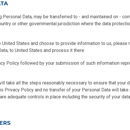
ATA
ng Personal Data, may be transferred to - and maintained on - co
country or other governmental jurisdiction where the data protect
e United States and choose to provide information to us, please n
Data, to United States and process it there.
vacy Policy followed by your submission of such information rep
will take all the steps reasonably necessary to ensure that your d
is Privacy Policy and no transfer of your Personal Data will take
 are adequate controls in place including the security of your dat
ERS