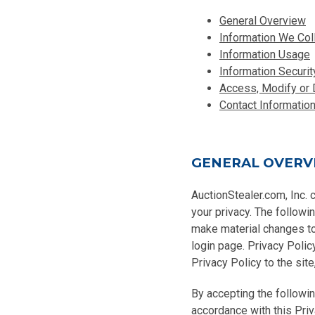
General Overview
Information We Col
Information Usage
Information Securit
Access, Modify or 
Contact Informatio
GENERAL OVERV
AuctionStealer.com, Inc. 
your privacy. The followi
make material changes to 
login page. Privacy Polic
Privacy Policy to the site
By accepting the followin
accordance with this Priv