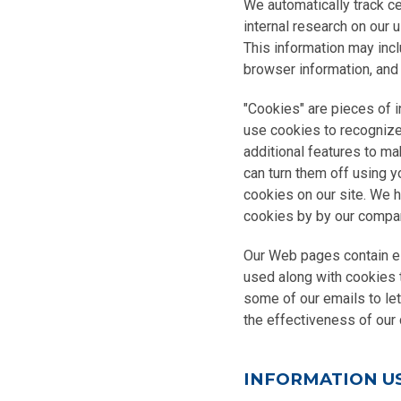
We automatically track ce
internal research on our 
This information may incl
browser information, and 
"Cookies" are pieces of 
use cookies to recognize r
additional features to ma
can turn them off using y
cookies on our site. We 
cookies by by our compan
Our Web pages contain e
used along with cookies 
some of our emails to le
the effectiveness of ou
INFORMATION U