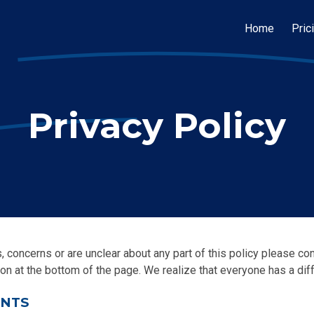
Home
Pric
Privacy Policy
, concerns or are unclear about any part of this policy please co
on at the bottom of the page. We realize that everyone has a diff
ENTS