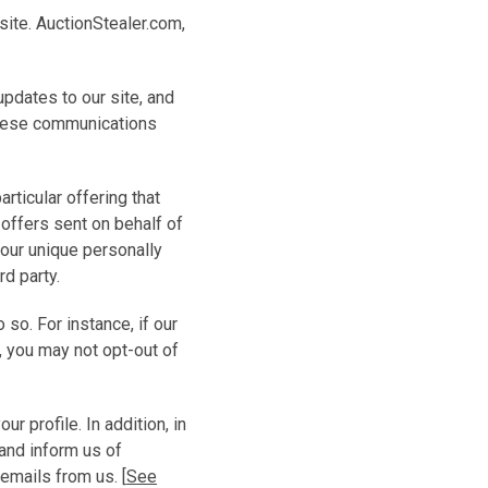
site. AuctionStealer.com,
updates to our site, and
 these communications
rticular offering that
 offers sent on behalf of
 your unique personally
rd party.
o. For instance, if our
, you may not opt-out of
 profile. In addition, in
and inform us of
emails from us. [
See