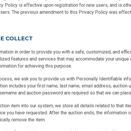
y Policy is effective upon registration for new users, and is ot
users. The previous amendment to this Privacy Policy was effecti
E COLLECT
mation in order to provide you with a safe, customized, and effic
alized features and services that may accommodate your unique
ormation for achieving this purpose.
rocess, we ask you to provide us with Personally Identifiable in
ation includes your first name, last name, email address, auction
sername and auction password are required so that we can place 
ion item into our system, we store all details related to that ite
ce you have requested. After the auction ends, the information is
ically remove the item.