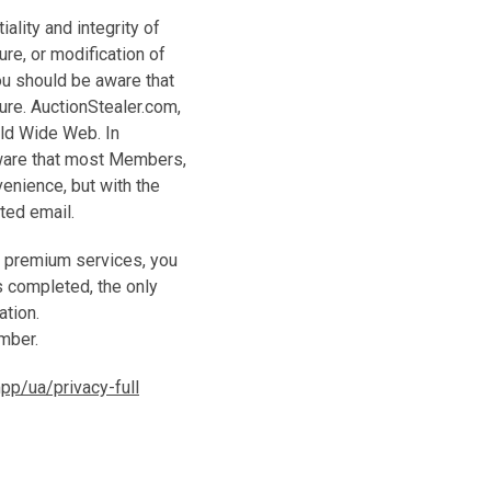
ality and integrity of
re, or modification of
you should be aware that
ure. AuctionStealer.com,
orld Wide Web. In
ware that most Members,
enience, but with the
pted email.
r premium services, you
s completed, the only
ation.
umber.
p/ua/privacy-full