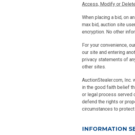
Access, Modify or Delete
When placing a bid, on an
max bid, auction site us
encryption. No other info
For your convenience, our
our site and entering ano
privacy statements of any
other sites.
AuctionStealer.com, Inc. w
in the good faith belief t
or legal process served o
defend the rights or prope
circumstances to protect 
INFORMATION S