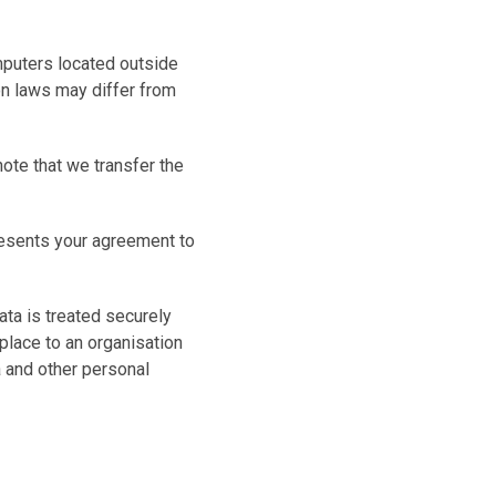
mputers located outside
ion laws may differ from
ote that we transfer the
resents your agreement to
ata is treated securely
 place to an organisation
a and other personal