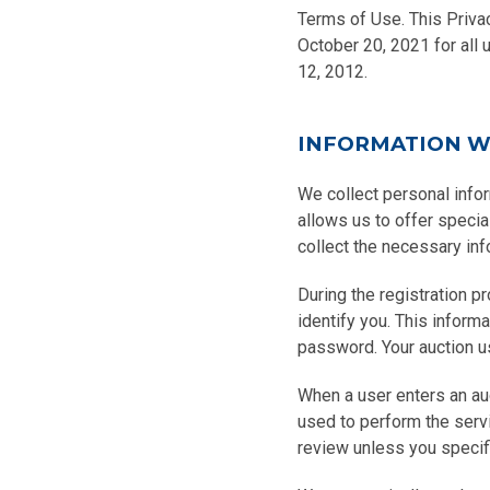
Terms of Use. This Privac
October 20, 2021 for all 
12, 2012.
INFORMATION W
We collect personal infor
allows us to offer speci
collect the necessary inf
During the registration p
identify you. This inform
password. Your auction u
When a user enters an auct
used to perform the servi
review unless you specif