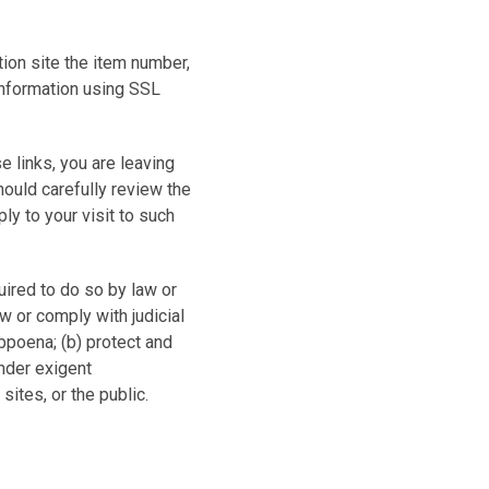
ion site the item number,
information using SSL
e links, you are leaving
hould carefully review the
ly to your visit to such
quired to do so by law or
aw or comply with judicial
ubpoena; (b) protect and
under exigent
sites, or the public.