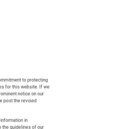
commitment to protecting
s for this website. If we
prominent notice on our
we post the revised
information in
o the guidelines of our