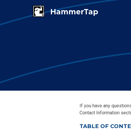
If you have any questions
Contact Information secti
TABLE OF CONT