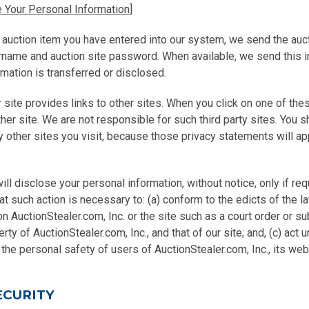
 Your Personal Information
]
 auction item you have entered into our system, we send the auct
ername and auction site password. When available, we send this 
rmation is transferred or disclosed.
 site provides links to other sites. When you click on one of thes
ther site. We are not responsible for such third party sites. You s
 other sites you visit, because those privacy statements will app
ill disclose your personal information, without notice, only if re
hat such action is necessary to: (a) conform to the edicts of the l
n AuctionStealer.com, Inc. or the site such as a court order or s
rty of AuctionStealer.com, Inc., and that of our site; and, (c) act 
the personal safety of users of AuctionStealer.com, Inc., its web 
ECURITY