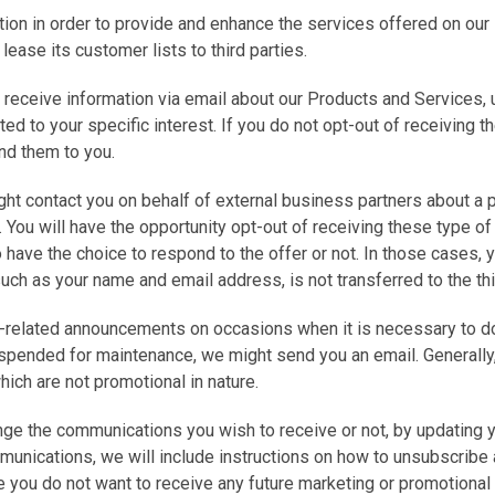
on in order to provide and enhance the services offered on our 
r lease its customer lists to third parties.
o receive information via email about our Products and Services, 
ted to your specific interest. If you do not opt-out of receiving
end them to you.
ht contact you on behalf of external business partners about a pa
. You will have the opportunity opt-out of receiving these type of
so have the choice to respond to the offer or not. In those cases,
such as your name and email address, is not transferred to the thi
-related announcements on occasions when it is necessary to do s
uspended for maintenance, we might send you an email. Generally
ich are not promotional in nature.
ge the communications you wish to receive or not, by updating your
munications, we will include instructions on how to unsubscribe 
 you do not want to receive any future marketing or promotional 