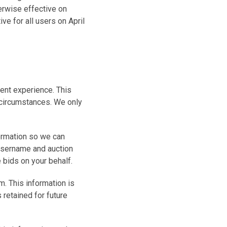
herwise effective on
ve for all users on April
ient experience. This
 circumstances. We only
formation so we can
 username and auction
bids on your behalf.
m. This information is
 retained for future