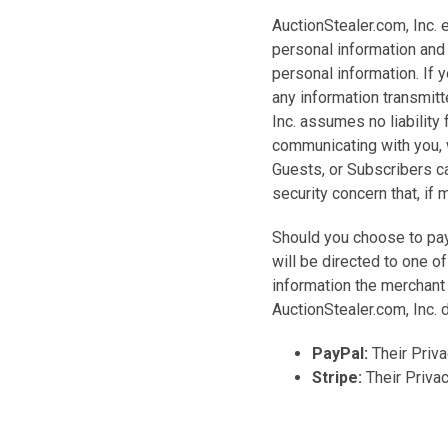
AuctionStealer.com, Inc. 
personal information and 
personal information. If 
any information transmit
Inc. assumes no liability
communicating with you,
Guests, or Subscribers ca
security concern that, if
Should you choose to pay
will be directed to one o
information the merchant 
AuctionStealer.com, Inc. 
PayPal:
Their Priva
Stripe:
Their Priva