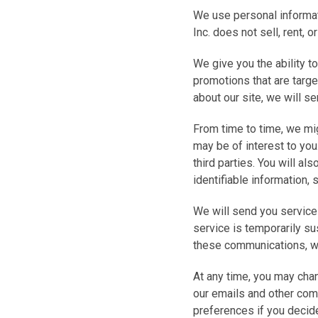
We use personal informati
Inc. does not sell, rent, o
We give you the ability t
promotions that are targe
about our site, we will s
From time to time, we mig
may be of interest to you
third parties. You will al
identifiable information, 
We will send you service
service is temporarily s
these communications, wh
At any time, you may chan
our emails and other com
preferences if you decide