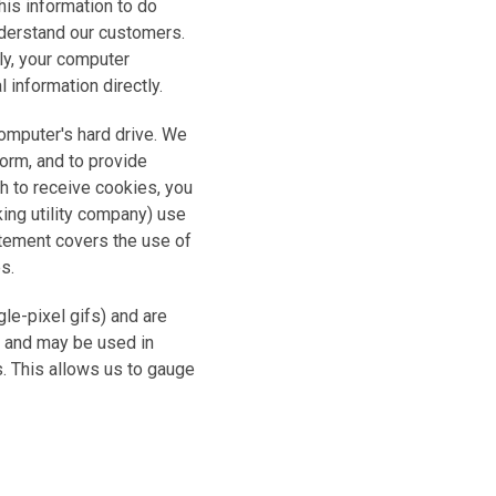
his information to do
understand our customers.
ly, your computer
 information directly.
omputer's hard drive. We
form, and to provide
sh to receive cookies, you
king utility company) use
atement covers the use of
s.
e-pixel gifs) and are
d and may be used in
. This allows us to gauge