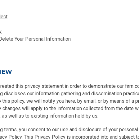
lect
y
Delete Your Personal Information
n
IEW
created this privacy statement in order to demonstrate our firm 
ng discloses our information gathering and dissemination practice
this policy, we will notify you here, by email, or by means of a 
y changes will apply to the information collected from the date 
, as well as to existing information held by us.
g terms, you consent to our use and disclosure of your personal 
acy Policy. This Privacy Policy is incorporated into and subject t