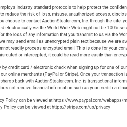
employs Industry standard protocols to help protect the confidenti
to reduce the risk of loss, misuse, unauthorized access, disclosu
you choose to contact AuctionStealer.com, Inc. through the site, 
ted electronically via the World Wide Web might not be 100% sec
 for the loss of any information that you transmit to us via the W
 we may send email as unencrypted plain text because we are a
nnot readily process encrypted email. This is done for your conv
 misrouted or intercepted, it could be read more easily than encry
 by credit card / electronic check when signing up for one of ou
f our online merchants (PayPal or Stripe). Once your transaction i
shares back with AuctionStealer.com, Inc. is transactional inform
does not receive financial information such as your credit card n
cy Policy can be viewed at
https://www.paypal.com/webapps/mp
cy Policy can be viewed at
https://stripe.com/us/privacy