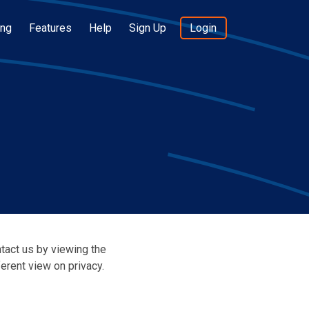
ing
Features
Help
Sign Up
Login
ntact us by viewing the
erent view on privacy.