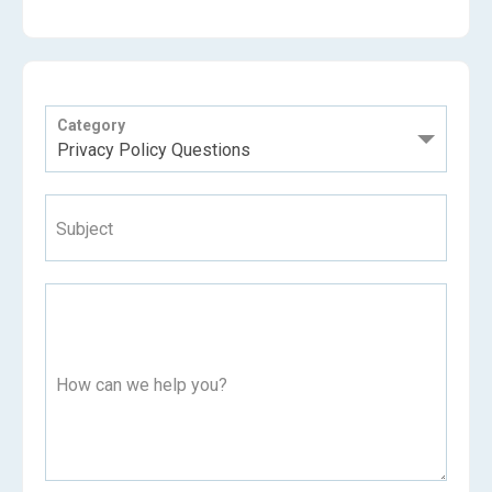
Category
Subject
How can we help you?