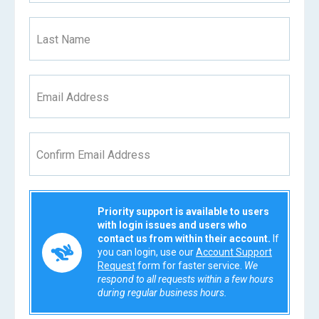
Last Name
Email Address
Confirm Email Address
Priority support is available to users
with login issues and users who
contact us from within their account.
If
you can login, use our
Account Support
Request
form for faster service.
We
respond to all requests within a few hours
during regular business hours.