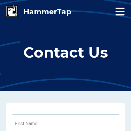
Contact Us
First Name