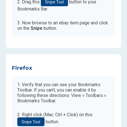
Drag this
button to your
Snipe Tool
Bookmarks Bar.
Now browse to an ebay item page and click
on the
Snipe
button.
Firefox
Verify that you can see your Bookmarks
Toolbar. If you can't, you can enable it by
following these directions: View » Toolbars »
Bookmarks Toolbar.
Right click (Mac: Ctrl + Click) on this
button.
Snipe Tool