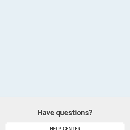
Have questions?
HELP CENTER