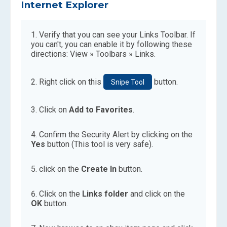
Internet Explorer
Verify that you can see your Links Toolbar. If
you can't, you can enable it by following these
directions: View » Toolbars » Links.
Right click on this
button.
Snipe Tool
Click on
Add to Favorites
.
Confirm the Security Alert by clicking on the
Yes
button (This tool is very safe).
click on the
Create In
button.
Click on the
Links folder
and click on the
OK
button.