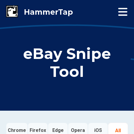
eBay Snipe
Tool
Chrome
Firefox
Edge
Opera
iOS
All