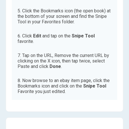
Click the Bookmarks icon (the open book) at
the bottom of your screen and find the Snipe
Tool in your Favorites folder.
Click
Edit
and tap on the
Snipe Tool
favorite.
Tap on the URL, Remove the current URL by
clicking on the X icon, then tap twice, select
Paste and click
Done
.
Now browse to an ebay item page, click the
Bookmarks icon and click on the
Snipe Tool
Favorite you just edited.