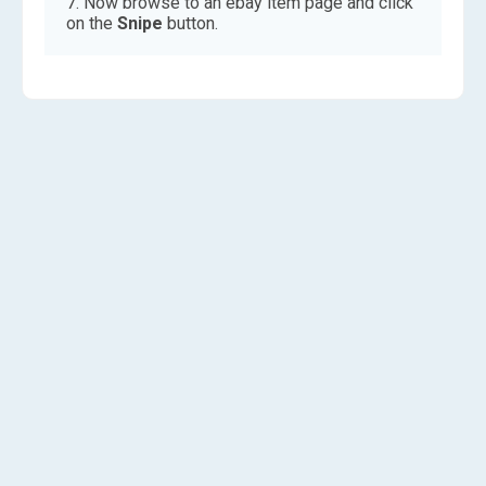
Now browse to an ebay item page and click
on the
Snipe
button.