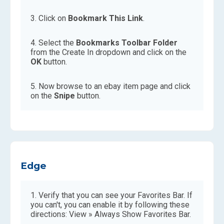
Click on
Bookmark This Link
.
Select the
Bookmarks Toolbar Folder
from the Create In dropdown and click on the
OK
button.
Now browse to an ebay item page and click
on the
Snipe
button.
Edge
Verify that you can see your Favorites Bar. If
you can't, you can enable it by following these
directions: View » Always Show Favorites Bar.