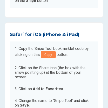
on the
Snipe
button.
Safari for iOS (iPhone & iPad)
Copy the Snipe Tool bookmarklet code by
clicking on this
button.
Copy
Click on the Share icon (the box with the
arrow pointing up) at the bottom of your
screen.
Click on
Add to Favorites
.
Change the name to "Snipe Tool" and click
on
Save
.