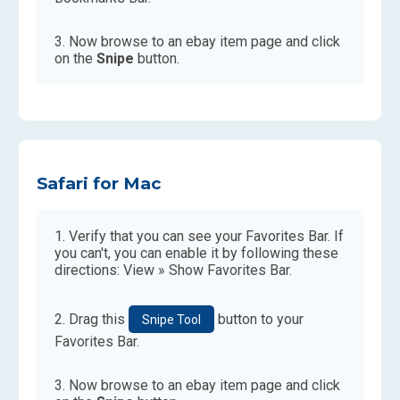
Now browse to an ebay item page and click
on the
Snipe
button.
Safari for Mac
Verify that you can see your Favorites Bar. If
you can't, you can enable it by following these
directions: View » Show Favorites Bar.
Drag this
button to your
Snipe Tool
Favorites Bar.
Now browse to an ebay item page and click