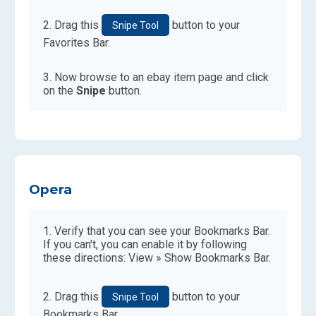
Drag this
button to your
Snipe Tool
Favorites Bar.
Now browse to an ebay item page and click
on the
Snipe
button.
Opera
Verify that you can see your Bookmarks Bar.
If you can't, you can enable it by following
these directions: View » Show Bookmarks Bar.
Drag this
button to your
Snipe Tool
Bookmarks Bar.