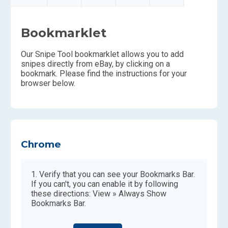
Bookmarklet
Our Snipe Tool bookmarklet allows you to add
snipes directly from eBay, by clicking on a
bookmark. Please find the instructions for your
browser below.
Chrome
Verify that you can see your Bookmarks Bar.
If you can't, you can enable it by following
these directions: View » Always Show
Bookmarks Bar.