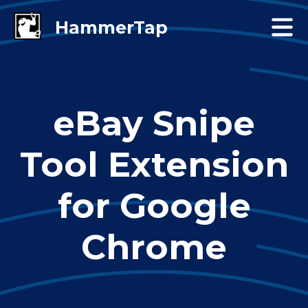
eBay Snipe
Tool Extension
for Google
Chrome