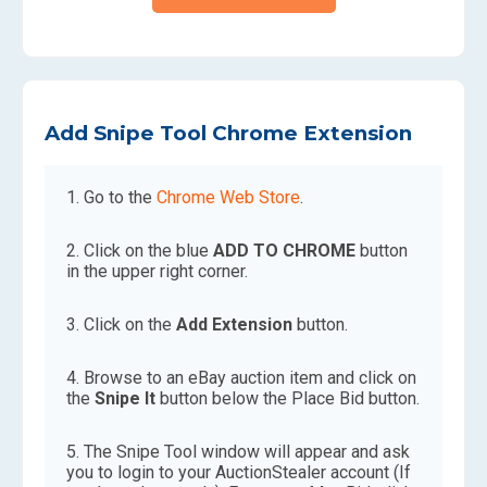
Add Snipe Tool Chrome Extension
Go to the
Chrome Web Store
.
Click on the blue
ADD TO CHROME
button
in the upper right corner.
Click on the
Add Extension
button.
Browse to an eBay auction item and click on
the
Snipe It
button below the Place Bid button.
The Snipe Tool window will appear and ask
you to login to your AuctionStealer account (If