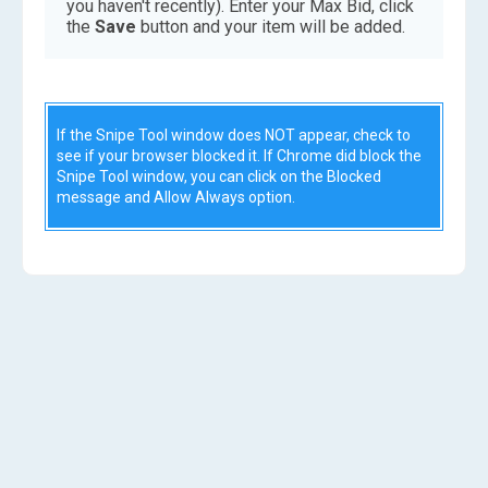
you haven't recently). Enter your Max Bid, click
the
Save
button and your item will be added.
If the Snipe Tool window does NOT appear, check to
see if your browser blocked it. If Chrome did block the
Snipe Tool window, you can click on the Blocked
message and Allow Always option.