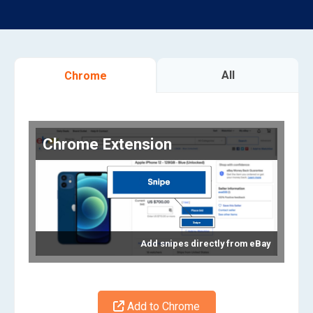
All
Chrome
Chrome Extension
Add snipes directly from eBay
Add to Chrome