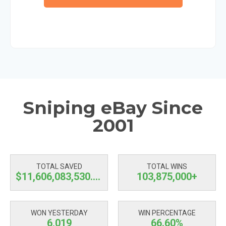
Sniping eBay Since
2001
TOTAL SAVED
TOTAL WINS
$11,606,083,530.59
103,875,000+
WON YESTERDAY
WIN PERCENTAGE
6,019
66.60%