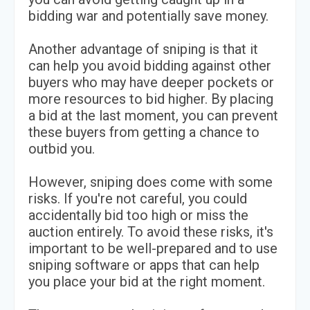
bidding war and potentially save money.
Another advantage of sniping is that it
can help you avoid bidding against other
buyers who may have deeper pockets or
more resources to bid higher. By placing
a bid at the last moment, you can prevent
these buyers from getting a chance to
outbid you.
However, sniping does come with some
risks. If you're not careful, you could
accidentally bid too high or miss the
auction entirely. To avoid these risks, it's
important to be well-prepared and to use
sniping software or apps that can help
you place your bid at the right moment.