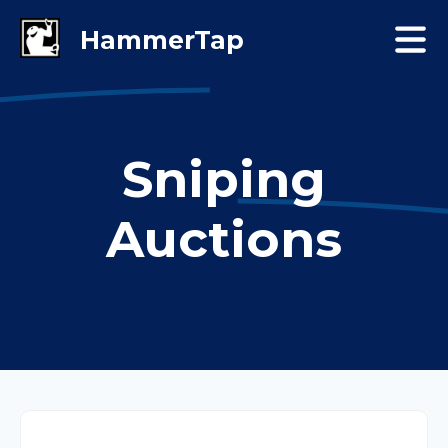
Sniping
Auctions