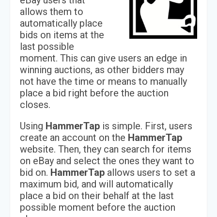
eBay users that
allows them to
automatically place
bids on items at the
last possible
moment. This can give users an edge in
winning auctions, as other bidders may
not have the time or means to manually
place a bid right before the auction
closes.
Using
HammerTap
is simple. First, users
create an account on the
HammerTap
website. Then, they can search for items
on eBay and select the ones they want to
bid on.
HammerTap
allows users to set a
maximum bid, and will automatically
place a bid on their behalf at the last
possible moment before the auction