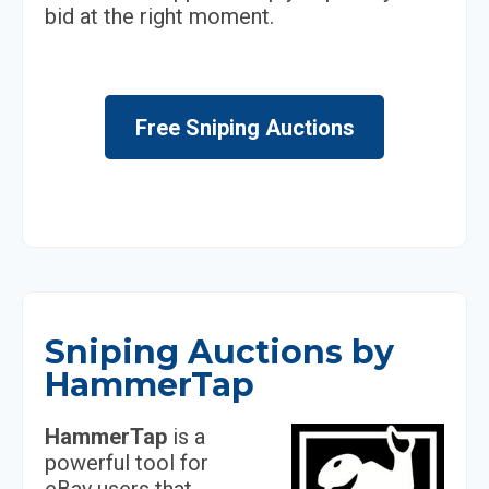
bid at the right moment.
Free Sniping Auctions
Sniping Auctions by
HammerTap
HammerTap
is a
powerful tool for