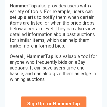
HammerTap
also provides users with a
variety of tools. For example, users can
set up alerts to notify them when certain
items are listed, or when the price drops
below a certain level. They can also view
detailed information about past auctions
for similar items, which can help them
make more informed bids.
Overall,
HammerTap
is a valuable tool for
anyone who frequently bids on eBay
auctions. It can save users time and
hassle, and can also give them an edge in
winning auctions.
Sign Up for HammerTap