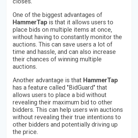
closes.
One of the biggest advantages of
HammerTap
is that it allows users to
place bids on multiple items at once,
without having to constantly monitor the
auctions. This can save users a lot of
time and hassle, and can also increase
their chances of winning multiple
auctions.
Another advantage is that
HammerTap
has a feature called "BidGuard" that
allows users to place a bid without
revealing their maximum bid to other
bidders. This can help users win auctions
without revealing their true intentions to
other bidders and potentially driving up
the price.