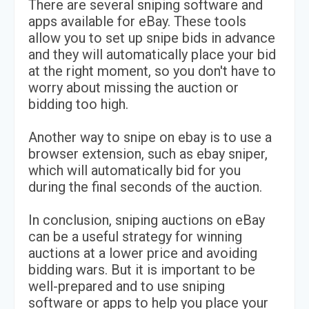
There are several sniping software and
apps available for eBay. These tools
allow you to set up snipe bids in advance
and they will automatically place your bid
at the right moment, so you don't have to
worry about missing the auction or
bidding too high.
Another way to snipe on ebay is to use a
browser extension, such as ebay sniper,
which will automatically bid for you
during the final seconds of the auction.
In conclusion, sniping auctions on eBay
can be a useful strategy for winning
auctions at a lower price and avoiding
bidding wars. But it is important to be
well-prepared and to use sniping
software or apps to help you place your