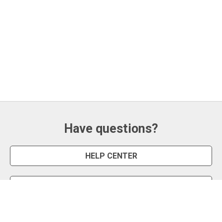
Have questions?
HELP CENTER
CONTACT US