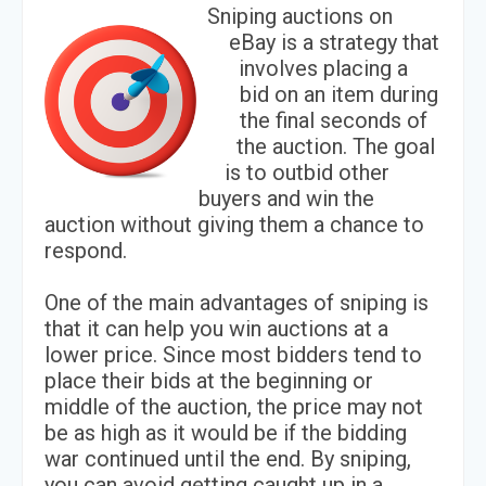
Sniping auctions on
eBay is a strategy that
involves placing a
bid on an item during
the final seconds of
the auction. The goal
is to outbid other
buyers and win the
auction without giving them a chance to
respond.
One of the main advantages of sniping is
that it can help you win auctions at a
lower price. Since most bidders tend to
place their bids at the beginning or
middle of the auction, the price may not
be as high as it would be if the bidding
war continued until the end. By sniping,
you can avoid getting caught up in a