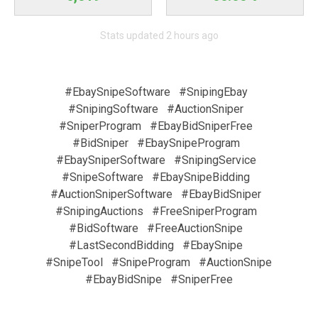
Stats updated 2 hours ago
#EbaySnipeSoftware
#SnipingEbay
#SnipingSoftware
#AuctionSniper
#SniperProgram
#EbayBidSniperFree
#BidSniper
#EbaySnipeProgram
#EbaySniperSoftware
#SnipingService
#SnipeSoftware
#EbaySnipeBidding
#AuctionSniperSoftware
#EbayBidSniper
#SnipingAuctions
#FreeSniperProgram
#BidSoftware
#FreeAuctionSnipe
#LastSecondBidding
#EbaySnipe
#SnipeTool
#SnipeProgram
#AuctionSnipe
#EbayBidSnipe
#SniperFree