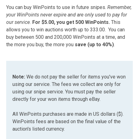
You can buy WinPoints to use in future snipes.
Remember,
your WinPoints never expire and are only used to pay for
our service.
For $5.00, you get 500 WinPoints.
This
allows you to win auctions worth up to 333.00. You can
buy between 500 and 200,000 WinPoints at a time, and
the more you buy, the more you
save (up to 40%)
.
Note:
We do not pay the seller for items you've won
using our service. The fees we collect are only for
using our snipe service. You must pay the seller
directly for your won items through eBay.
All WinPoints purchases are made in US dollars ($).
WinPoints fees are based on the final value of the
auction's listed currency.