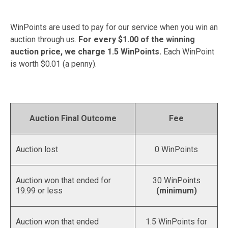
WinPoints are used to pay for our service when you win an
auction through us.
For every $1.00 of the winning
auction price, we charge 1.5 WinPoints.
Each WinPoint
is worth $0.01 (a penny).
Auction Final Outcome
Fee
Auction lost
0 WinPoints
Auction won that ended for
30 WinPoints
19.99 or less
(minimum)
Auction won that ended
1.5 WinPoints for