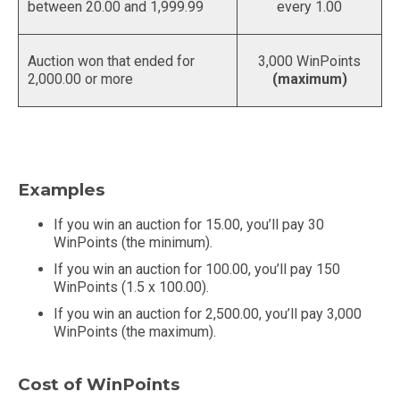
between 20.00 and 1,999.99
every 1.00
Auction won that ended for
3,000 WinPoints
2,000.00 or more
(maximum)
Examples
If you win an auction for 15.00, you’ll pay 30
WinPoints (the minimum).
If you win an auction for 100.00, you’ll pay 150
WinPoints (1.5 x 100.00).
If you win an auction for 2,500.00, you’ll pay 3,000
WinPoints (the maximum).
Cost of WinPoints