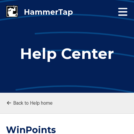
Help Center
Back to Help home
WinPoints