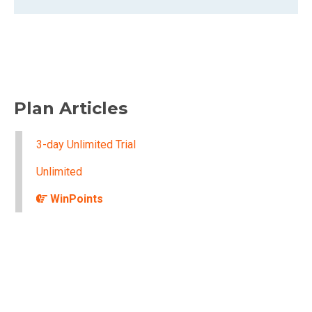
Plan Articles
3-day Unlimited Trial
Unlimited
WinPoints