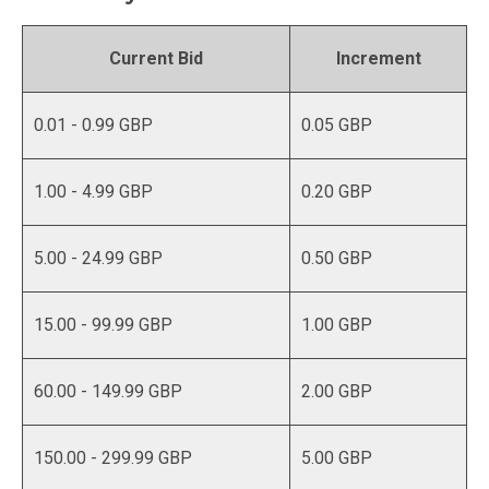
Current Bid
Increment
0.01 - 0.99 GBP
0.05 GBP
1.00 - 4.99 GBP
0.20 GBP
5.00 - 24.99 GBP
0.50 GBP
15.00 - 99.99 GBP
1.00 GBP
60.00 - 149.99 GBP
2.00 GBP
150.00 - 299.99 GBP
5.00 GBP