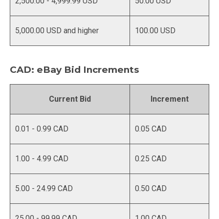
2,500.00 - 4,999.99 USD
50.00 USD
5,000.00 USD and higher
100.00 USD
CAD: eBay Bid Increments
Current Bid
Increment
0.01 - 0.99 CAD
0.05 CAD
1.00 - 4.99 CAD
0.25 CAD
5.00 - 24.99 CAD
0.50 CAD
25.00 - 99.99 CAD
1.00 CAD