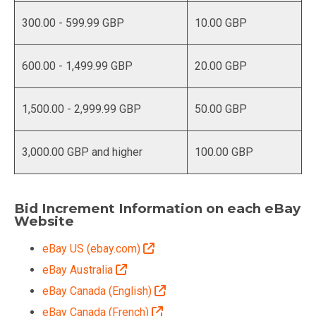
300.00 - 599.99 GBP
10.00 GBP
600.00 - 1,499.99 GBP
20.00 GBP
1,500.00 - 2,999.99 GBP
50.00 GBP
3,000.00 GBP and higher
100.00 GBP
Bid Increment Information on each eBay
Website
eBay US (ebay.com)
eBay Australia
eBay Canada (English)
eBay Canada (French)