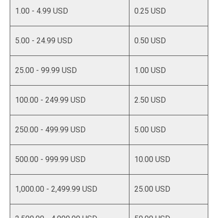
1.00 - 4.99 USD
0.25 USD
5.00 - 24.99 USD
0.50 USD
25.00 - 99.99 USD
1.00 USD
100.00 - 249.99 USD
2.50 USD
250.00 - 499.99 USD
5.00 USD
500.00 - 999.99 USD
10.00 USD
1,000.00 - 2,499.99 USD
25.00 USD