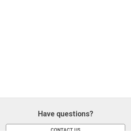
Have questions?
CONTACT US