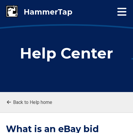
Help Center
Back to Help home
What is an eBay bid