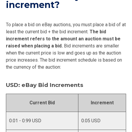
increment?
To place a bid on eBay auctions, you must place a bid of at
least the current bid + the bid increment.
The bid
increment refers to the amount an auction must be
raised when placing a bid.
Bid increments are smaller
when the current price is low and goes up as the auction
price increases. The bid increment schedule is based on
the currency of the auction:
USD: eBay Bid Increments
Current Bid
Increment
0.01 - 0.99 USD
0.05 USD