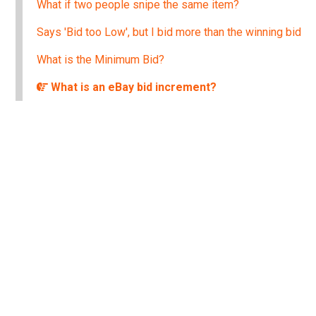
What if two people snipe the same item?
Says 'Bid too Low', but I bid more than the winning bid
What is the Minimum Bid?
What is an eBay bid increment?