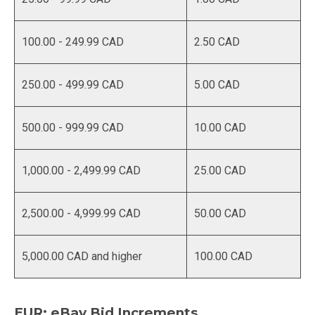
100.00 - 249.99 CAD
2.50 CAD
250.00 - 499.99 CAD
5.00 CAD
500.00 - 999.99 CAD
10.00 CAD
1,000.00 - 2,499.99 CAD
25.00 CAD
2,500.00 - 4,999.99 CAD
50.00 CAD
5,000.00 CAD and higher
100.00 CAD
EUR: eBay Bid Increments