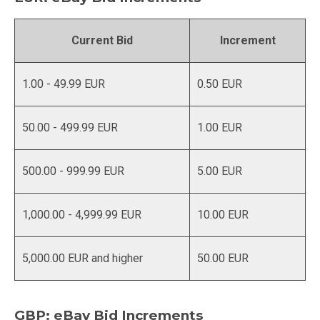
Current Bid
Increment
1.00 - 49.99 EUR
0.50 EUR
50.00 - 499.99 EUR
1.00 EUR
500.00 - 999.99 EUR
5.00 EUR
1,000.00 - 4,999.99 EUR
10.00 EUR
5,000.00 EUR and higher
50.00 EUR
GBP: eBay Bid Increments