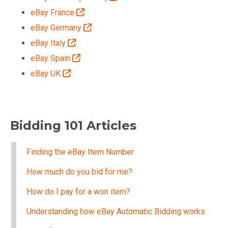
eBay France
eBay Germany
eBay Italy
eBay Spain
eBay UK
Bidding 101 Articles
Finding the eBay Item Number
How much do you bid for me?
How do I pay for a won item?
Understanding how eBay Automatic Bidding works