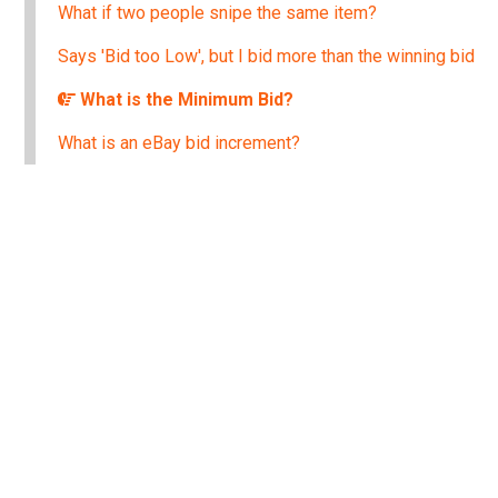
What if two people snipe the same item?
Says 'Bid too Low', but I bid more than the winning bid
What is the Minimum Bid?
What is an eBay bid increment?