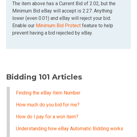
The item above has a Current Bid of 2.02, but the
Minimum Bid eBay will accept is 2.27. Anything
lower (even 0.01) and eBay will reject your bid.
Enable our
Minimum Bid Protect
feature to help
prevent having a bid rejected by eBay.
Bidding 101 Articles
Finding the eBay Item Number
How much do you bid for me?
How do I pay for a won item?
Understanding how eBay Automatic Bidding works