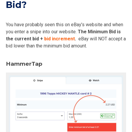
Bid?
You have probably seen this on eBay's website and when
you enter a snipe into our website.
The Minimum Bid is
the current bid +
bid increment
.
eBay will NOT accept a
bid lower than the minimum bid amount.
HammerTap