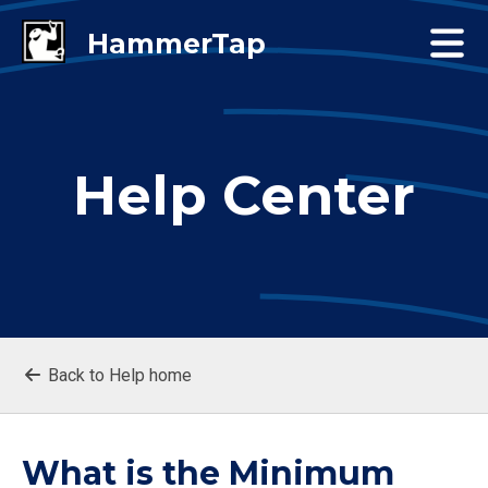
Help Center
Back to Help home
What is the Minimum