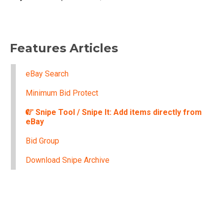
Features Articles
eBay Search
Minimum Bid Protect
Snipe Tool / Snipe It: Add items directly from
eBay
Bid Group
Download Snipe Archive