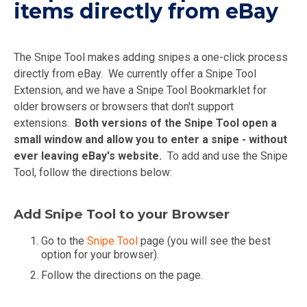
items directly from eBay
The Snipe Tool makes adding snipes a one-click process
directly from eBay. We currently offer a Snipe Tool
Extension, and we have a Snipe Tool Bookmarklet for
older browsers or browsers that don't support
extensions.
Both versions of the Snipe Tool open a
small window and allow you to enter a snipe - without
ever leaving eBay's website.
To add and use the Snipe
Tool, follow the directions below:
Add Snipe Tool to your Browser
Go to the
Snipe Tool
page (you will see the best
option for your browser).
Follow the directions on the page.