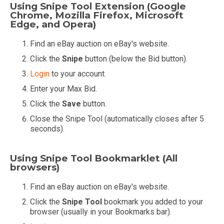
Using Snipe Tool Extension (Google
Chrome, Mozilla Firefox, Microsoft
Edge, and Opera)
Find an eBay auction on eBay's website.
Click the
Snipe
button (below the Bid button).
Login
to your account.
Enter your Max Bid.
Click the
Save
button.
Close the Snipe Tool (automatically closes after 5
seconds).
Using Snipe Tool Bookmarklet (All
browsers)
Find an eBay auction on eBay's website.
Click the
Snipe Tool
bookmark you added to your
browser (usually in your Bookmarks bar).