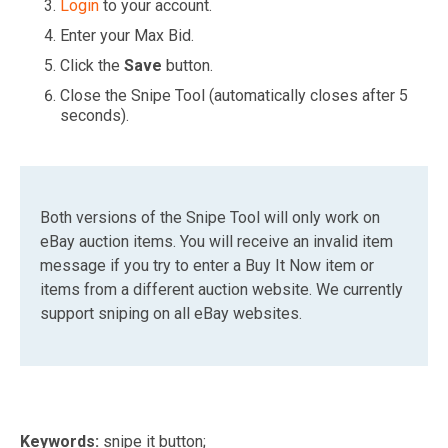
Login
to your account.
Enter your Max Bid.
Click the
Save
button.
Close the Snipe Tool (automatically closes after 5
seconds).
Both versions of the Snipe Tool will only work on
eBay auction items. You will receive an invalid item
message if you try to enter a Buy It Now item or
items from a different auction website. We currently
support sniping on all eBay websites.
Keywords:
snipe it button;