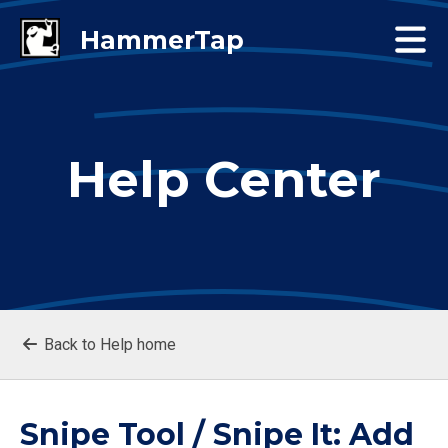
Help Center
Back to Help home
Snipe Tool / Snipe It: Add