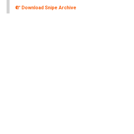
Download Snipe Archive