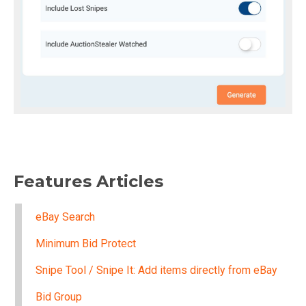
Features Articles
eBay Search
Minimum Bid Protect
Snipe Tool / Snipe It: Add items directly from eBay
Bid Group