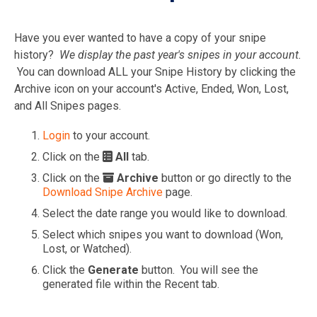
Have you ever wanted to have a copy of your snipe
history?
We display the past year's snipes in your account.
You can download ALL your Snipe History by clicking the
Archive icon on your account's Active, Ended, Won, Lost,
and All Snipes pages.
Login
to your account.
Click on the
All
tab.
Click on the
Archive
button or go directly to the
Download Snipe Archive
page.
Select the date range you would like to download.
Select which snipes you want to download (Won,
Lost, or Watched).
Click the
Generate
button. You will see the
generated file within the Recent tab.