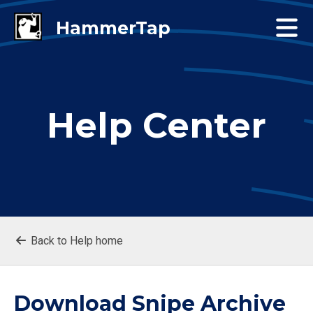
Help Center
Back to Help home
Download Snipe Archive