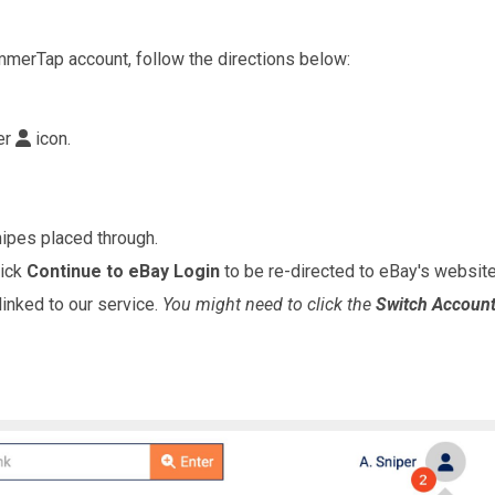
mmerTap account, follow the directions below:
er
icon.
ipes placed through.
lick
Continue to eBay Login
to be re-directed to eBay's website 
linked to our service.
You might need to click the
Switch Accoun