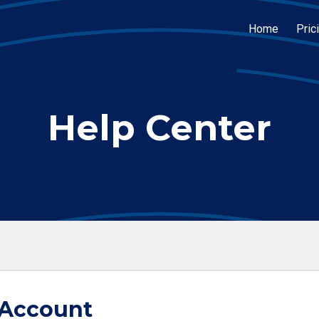
Home
Pric
Help Center
 Account