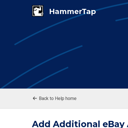
Back to Help home
Add Additional eBay