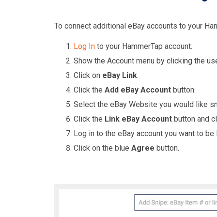
To connect additional eBay accounts to your Ha
Log In
to your HammerTap account.
Show the Account menu by clicking the us
Click on
eBay Link
.
Click the
Add eBay Account
button.
Select the eBay Website you would like sn
Click the
Link eBay Account
button and c
Log in to the eBay account you want to be 
Click on the blue
Agree
button.