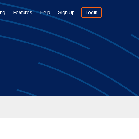
ing
Features
Help
Sign Up
Login