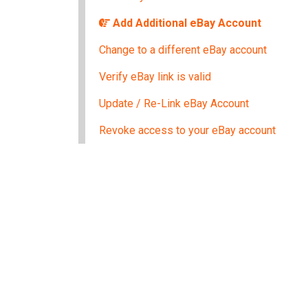
Add Additional eBay Account
Change to a different eBay account
Verify eBay link is valid
Update / Re-Link eBay Account
Revoke access to your eBay account