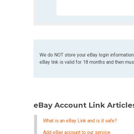
We do NOT store your eBay login information
eBay link is valid for 18 months and then must
eBay Account Link Article
What is an eBay Link and is it safe?
Add eBay account to our service