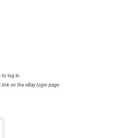
to log in.
t
link on the eBay login page.