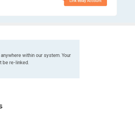
 anywhere within our system. Your
 be re-linked.
s