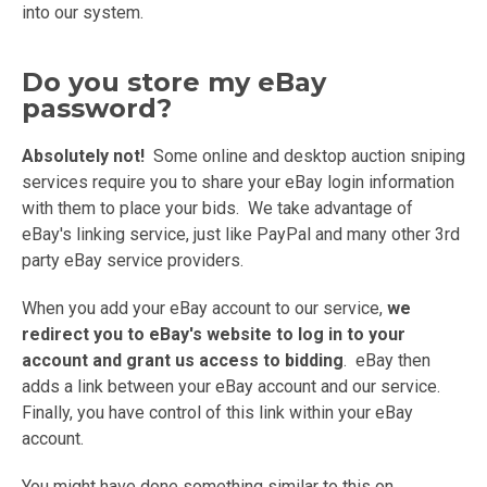
into our system.
Do you store my eBay
password?
Absolutely not!
Some online and desktop auction sniping
services require you to share your eBay login information
with them to place your bids. We take advantage of
eBay's linking service, just like PayPal and many other 3rd
party eBay service providers.
When you add your eBay account to our service,
we
redirect you to eBay's website to log in to your
account and grant us access to bidding
. eBay then
adds a link between your eBay account and our service.
Finally, you have control of this link within your eBay
account.
You might have done something similar to this on