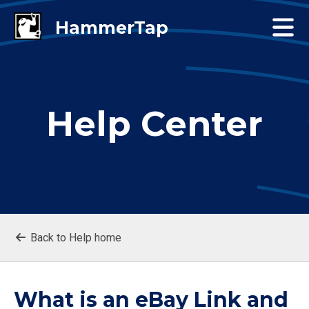
Help Center
Back to Help home
What is an eBay Link and