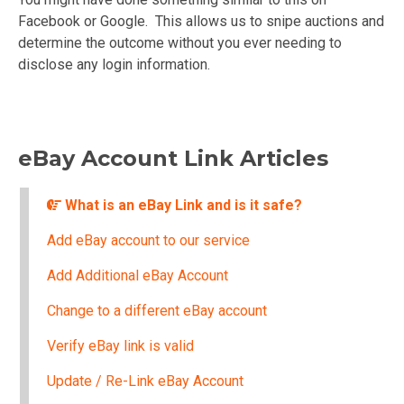
Facebook or Google. This allows us to snipe auctions and
determine the outcome without you ever needing to
disclose any login information.
eBay Account Link Articles
What is an eBay Link and is it safe?
Add eBay account to our service
Add Additional eBay Account
Change to a different eBay account
Verify eBay link is valid
Update / Re-Link eBay Account