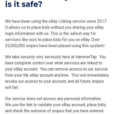
is it safe?
We have been using the eBay Linking service since 2017.
It allows us to place bids without you sharing your eBay
login information with us. This is the safest way for
services like ours to place bids for you on eBay. Over
35,000,000 snipes have been placed using this system!
We take security very seriously here at HammerTap. You
have complete control over what services are linked to
your eBay account. You can remove access to our service
from your My eBay account anytime. This will immediately
revoke our access to your account, and all future snipes
will fail.
Our service does not access any personal information.
We use the link to validate your eBay account, place bids,
and check the outcome of snipes that you have entered