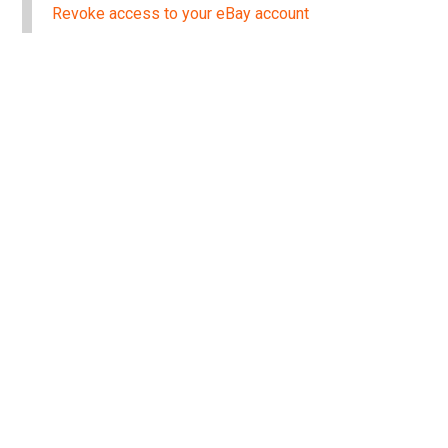
Revoke access to your eBay account