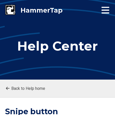
Help Center
Back to Help home
Snipe button