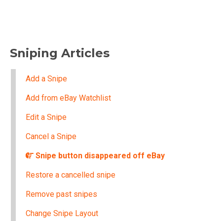
Sniping Articles
Add a Snipe
Add from eBay Watchlist
Edit a Snipe
Cancel a Snipe
Snipe button disappeared off eBay
Restore a cancelled snipe
Remove past snipes
Change Snipe Layout