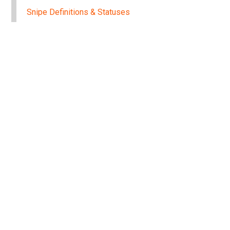
Snipe Definitions & Statuses