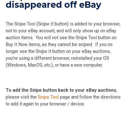
disappeared off eBay
The Snipe Tool (Snipe It button) is added to your browser,
not to your eBay account, and will only show up on eBay
auction items. You will not see the Snipe Tool button on
Buy It Now items, as they cannot be sniped. If you no
longer see the Snipe It button on your eBay auctions,
you're using a different browser, reinstalled your OS
(Windows, MacOS, etc.), or have a new computer.
To add the Snipe button back to your eBay auctions
,
please visit the
Snipe Tool
page and follow the directions
to add it again to your browser / device.