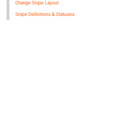
Change Snipe Layout
Snipe Definitions & Statuses