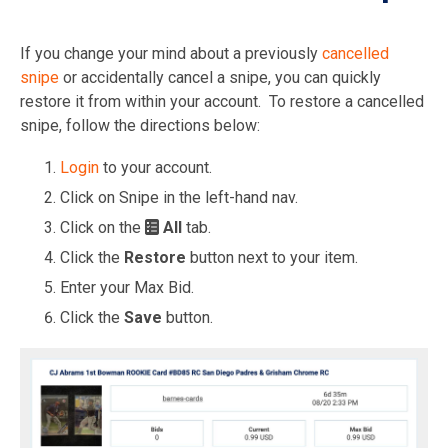
If you change your mind about a previously
cancelled
snipe
or accidentally cancel a snipe, you can quickly
restore it from within your account. To restore a cancelled
snipe, follow the directions below:
Login
to your account.
Click on Snipe in the left-hand nav.
Click on the
All
tab.
Click the
Restore
button next to your item.
Enter your Max Bid.
Click the
Save
button.