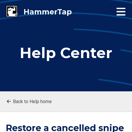
Help Center
Back to Help home
Restore a cancelled snipe