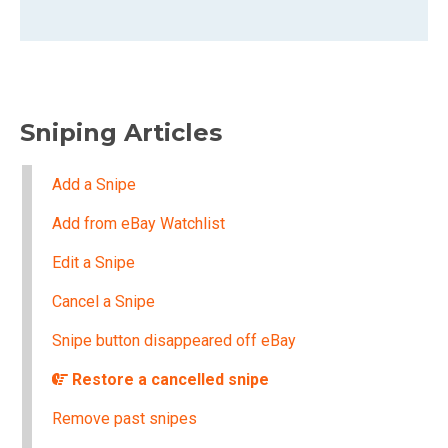
Sniping Articles
Add a Snipe
Add from eBay Watchlist
Edit a Snipe
Cancel a Snipe
Snipe button disappeared off eBay
Restore a cancelled snipe
Remove past snipes