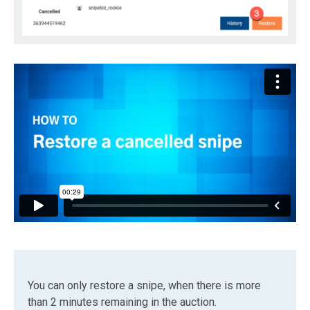
You can only restore a snipe, when there is more
than 2 minutes remaining in the auction.