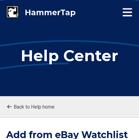
Help Center
Back to Help home
Add from eBay Watchlist