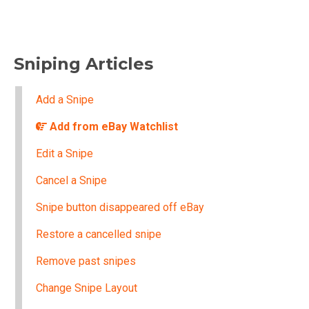
Sniping Articles
Add a Snipe
Add from eBay Watchlist
Edit a Snipe
Cancel a Snipe
Snipe button disappeared off eBay
Restore a cancelled snipe
Remove past snipes
Change Snipe Layout