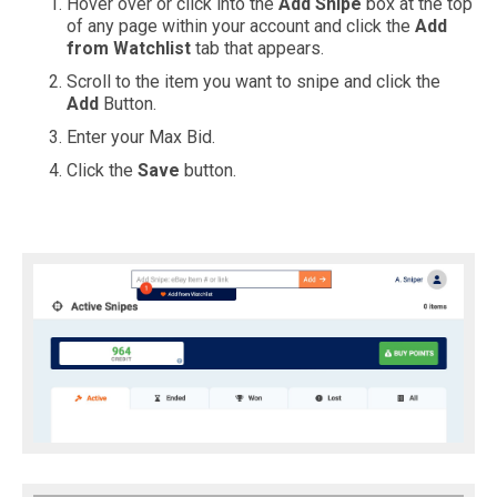
Hover over or click into the
Add Snipe
box at the top
of any page within your account and click the
Add
from Watchlist
tab that appears.
Scroll to the item you want to snipe and click the
Add
Button.
Enter your Max Bid.
Click the
Save
button.