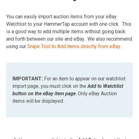
You can easily import auction items from your eBay
Watchlist to your HammerTap account with one click. This
is a good way to add multiple items without going back
and forth between our site and eBay. We also recommend
using our
Snipe Tool to Add items directly from eBay
.
IMPORTANT:
For an item to appear on our watchlist
import page, you must click on the
Add to Watchlist
button on the eBay item page
. Only eBay Auction
items will be displayed.