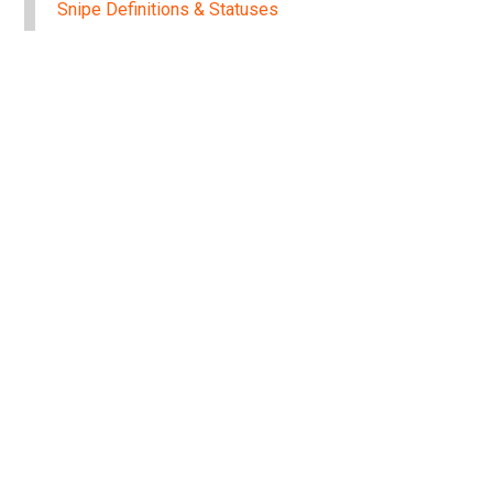
Snipe Definitions & Statuses