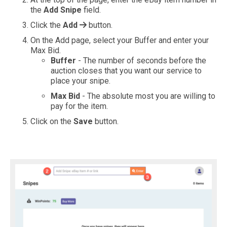
the
Add Snipe
field.
Click the
Add
button.
On the Add page, select your Buffer and enter your
Max Bid.
Buffer
- The number of seconds before the
auction closes that you want our service to
place your snipe.
Max Bid
- The absolute most you are willing to
pay for the item.
Click on the
Save
button.