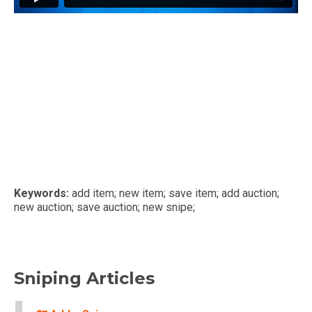
Keywords:
add item; new item; save item; add auction;
new auction; save auction; new snipe;
Sniping Articles