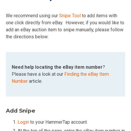
We recommend using our
Snipe Tool
to add items with
one click directly from eBay. However, if you would like to
add an eBay auction item to snipe manually, please follow
the directions below:
Need help locating the eBay item number
?
Please have a look at our
Finding the eBay Item
Number
article.
Add Snipe
Login
to your HammerTap account.
At the top of the page, enter the eBay item number in