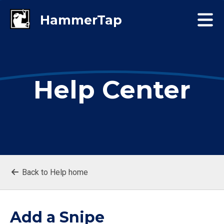
Help Center
Back to Help home
Add a Snipe