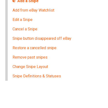
Add a Snipe
Add from eBay Watchlist
Edit a Snipe
Cancel a Snipe
Snipe button disappeared off eBay
Restore a cancelled snipe
Remove past snipes
Change Snipe Layout
Snipe Definitions & Statuses